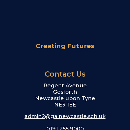
Creating Futures
Contact Us
Regent Avenue
Gosforth
Newcastle upon Tyne
NE3 1EE
admin2@ga.newcastle.sch.uk
0191 255 9000