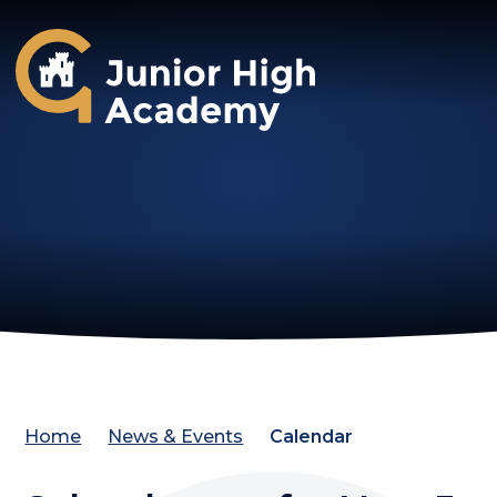
Gosforth Junior High Academy
Home
News & Events
Calendar