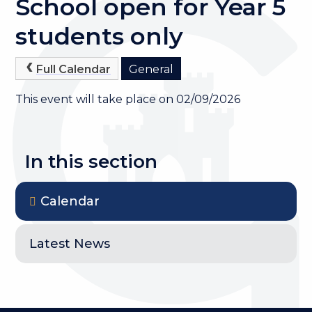
School open for Year 5
students only
Full Calendar
General
This event will take place on 02/09/2026
In this section
Calendar
Latest News