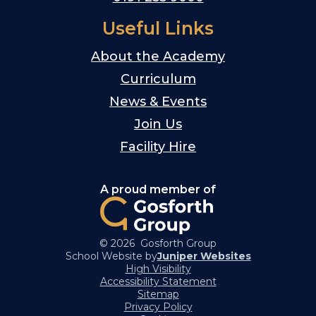
Useful Links
About the Academy
Curriculum
News & Events
Join Us
Facility Hire
A proud member of
© 2026 Gosforth Group
School Website by
Juniper Websites
High Visibility
Accessibility Statement
Sitemap
Privacy Policy