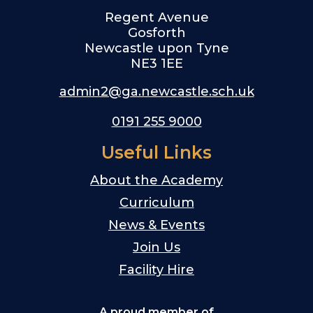
Regent Avenue
Gosforth
Newcastle upon Tyne
NE3 1EE
admin2@ga.newcastle.sch.uk
0191 255 9000
Useful Links
About the Academy
Curriculum
News & Events
Join Us
Facility Hire
A proud member of