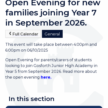
Open Evening for new
families joining Year 7
in September 2026.
Full Calendar
General
This event will take place between 4:00pm and
6:00pm on 06/10/2025
Open Evening for parents/carers of students
looking to join Gosforth Junior High Academy in
Year 5 from September 2026. Read more about
the open evening
here.
In this section