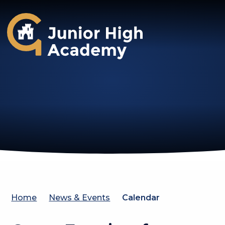
Gosforth Junior High Academy
Home
News & Events
Calendar