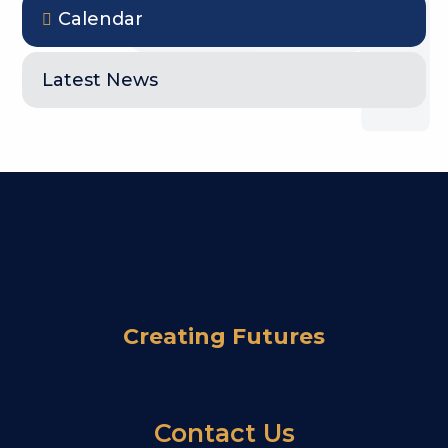
Calendar
Latest News
Creating Futures
Contact Us