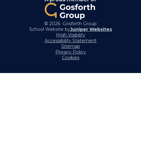
© 2026 Gosforth Group
School Website by
Juniper Websites
High Visibility
Accessibility Statement
Sitemap
Privacy Policy
Cookies