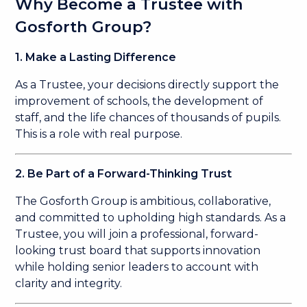
Why Become a Trustee with
Gosforth Group?
1. Make a Lasting Difference
As a Trustee, your decisions directly support the
improvement of schools, the development of
staff, and the life chances of thousands of pupils.
This is a role with real purpose.
2. Be Part of a Forward-Thinking Trust
The Gosforth Group is ambitious, collaborative,
and committed to upholding high standards. As a
Trustee, you will join a professional, forward-
looking trust board that supports innovation
while holding senior leaders to account with
clarity and integrity.