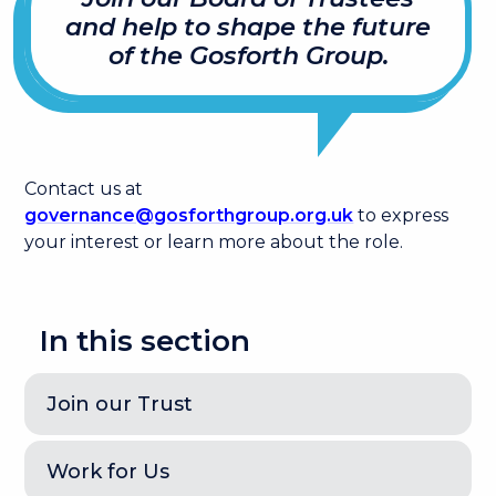
and help to shape the future
of the Gosforth Group.
Contact us at
governance@gosforthgroup.org.uk
to express
your interest or learn more about the role.
In this section
Join our Trust
Work for Us