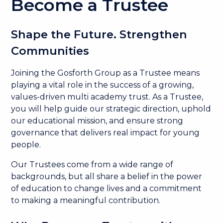
Become a Trustee
Shape the Future. Strengthen
Communities
Joining the Gosforth Group as a Trustee means
playing a vital role in the success of a growing,
values-driven multi academy trust. As a Trustee,
you will help guide our strategic direction, uphold
our educational mission, and ensure strong
governance that delivers real impact for young
people.
Our Trustees come from a wide range of
backgrounds, but all share a belief in the power
of education to change lives and a commitment
to making a meaningful contribution.