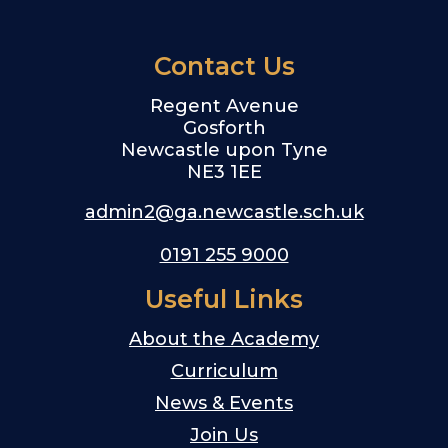
Contact Us
Regent Avenue
Gosforth
Newcastle upon Tyne
NE3 1EE
admin2@ga.newcastle.sch.uk
0191 255 9000
Useful Links
About the Academy
Curriculum
News & Events
Join Us