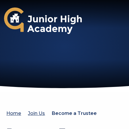
Gosforth Junior High Academy
Home
Join Us
Become a Trustee