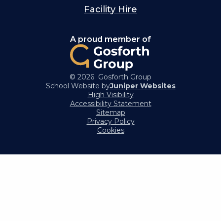
Facility Hire
A proud member of
© 2026 Gosforth Group
School Website by
Juniper Websites
High Visibility
Accessibility Statement
Sitemap
Privacy Policy
Cookies