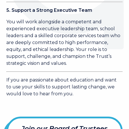
5. Support a Strong Executive Team
You will work alongside a competent and
experienced executive leadership team, school
leaders and a skilled corporate services team who
are deeply committed to high performance,
equity, and ethical leadership. Your role is to
support, challenge, and champion the Trust’s
strategic vision and values.
If you are passionate about education and want
to use your skills to support lasting change, we
would love to hear from you.
Join our Board of Trustees