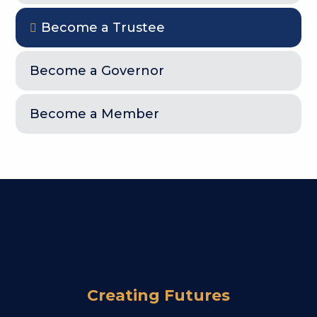
Become a Trustee
Become a Governor
Become a Member
Creating Futures