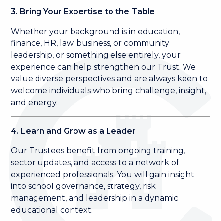
3. Bring Your Expertise to the Table
Whether your background is in education,
finance, HR, law, business, or community
leadership, or something else entirely, your
experience can help strengthen our Trust. We
value diverse perspectives and are always keen to
welcome individuals who bring challenge, insight,
and energy.
4. Learn and Grow as a Leader
Our Trustees benefit from ongoing training,
sector updates, and access to a network of
experienced professionals. You will gain insight
into school governance, strategy, risk
management, and leadership in a dynamic
educational context.