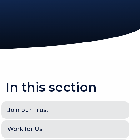
In this section
Join our Trust
Work for Us