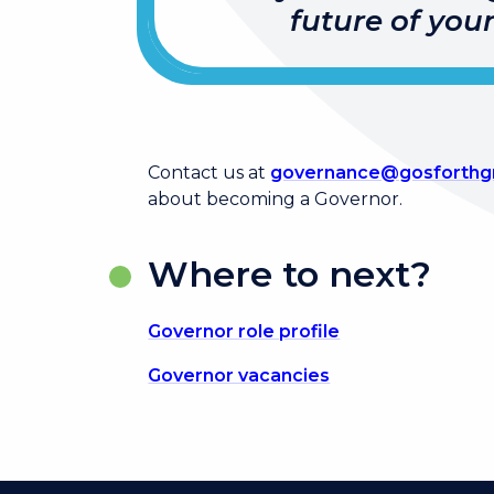
future of you
Contact us at
governance@gosforthgr
about becoming a Governor.
Where to next?
Governor role profile
Governor vacancies