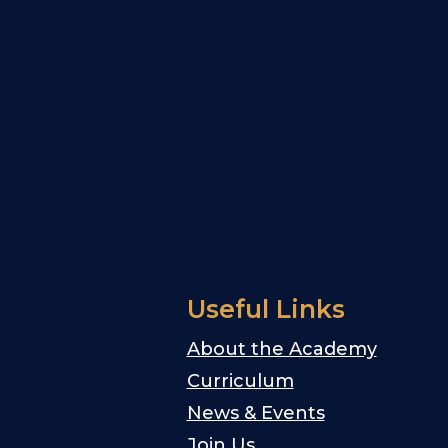
Useful Links
About the Academy
Curriculum
News & Events
Join Us