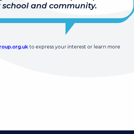
r school and community.
oup.org.uk
to express your interest or learn more