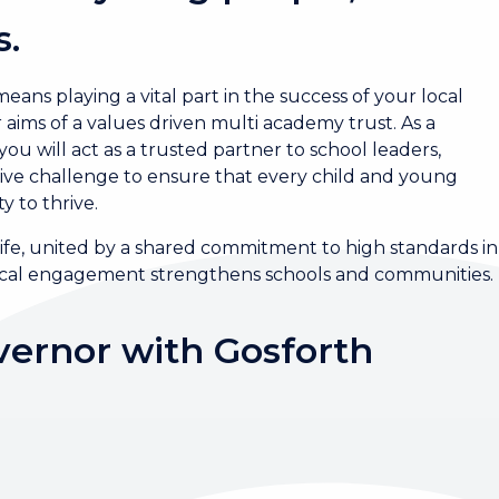
s.
ans playing a vital part in the success of your local
aims of a values driven multi academy trust. As a
 will act as a trusted partner to school leaders,
ctive challenge to ensure that every child and young
y to thrive.
ife, united by a shared commitment to high standards in
local engagement strengthens schools and communities.
ernor with Gosforth