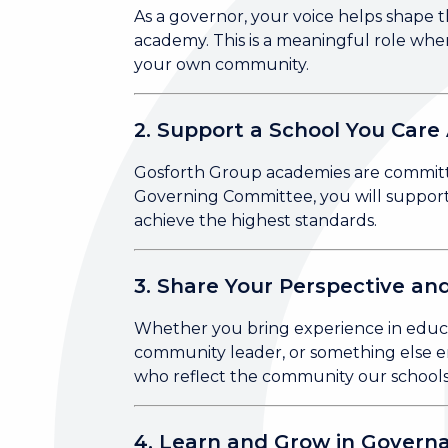
As a governor, your voice helps shape th
academy. This is a meaningful role wher
your own community.
2. Support a School You Care
Gosforth Group academies are committed
Governing Committee, you will support 
achieve the highest standards.
3. Share Your Perspective and
Whether you bring experience in educat
community leader, or something else en
who reflect the community our schools
4. Learn and Grow in Govern