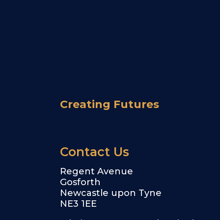
Creating Futures
Contact Us
Regent Avenue
Gosforth
Newcastle upon Tyne
NE3 1EE