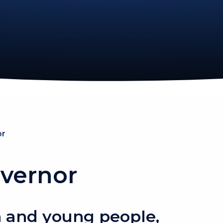
or
vernor
 and young people,