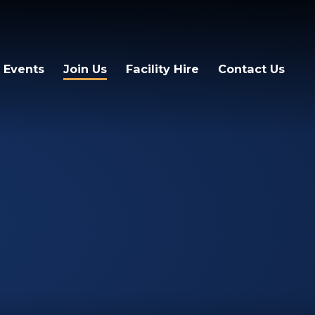
 Events
Join Us
Facility Hire
Contact Us