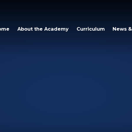
igh Academy
ome
About the Academy
Curriculum
News &