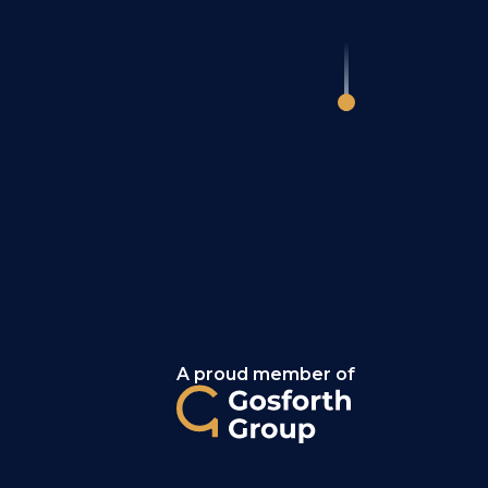
A proud member of