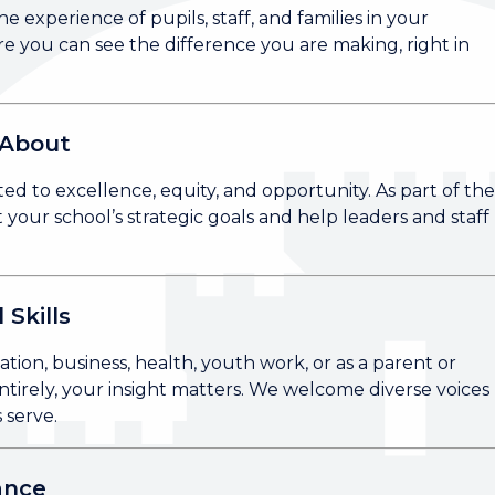
e experience of pupils, staff, and families in your
e you can see the difference you are making, right in
 About
 to excellence, equity, and opportunity. As part of th
your school’s strategic goals and help leaders and staff
 Skills
ion, business, health, youth work, or as a parent or
tirely, your insight matters. We welcome diverse voices
 serve.
ance