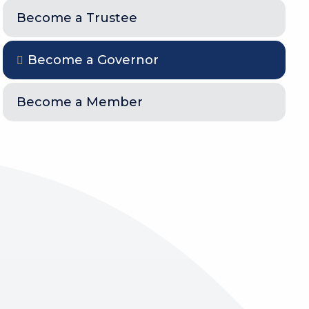
Become a Trustee
Become a Governor
Become a Member