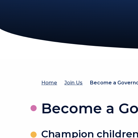
Home
Join Us
Become a Govern
Become a Go
Champion children