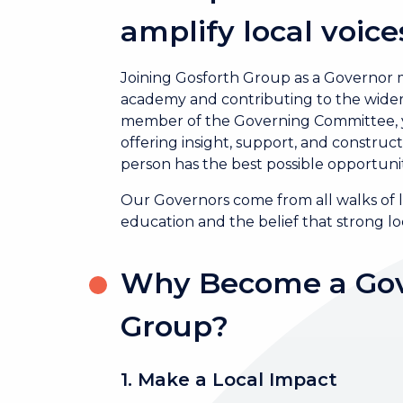
amplify local voice
Joining Gosforth Group as a Governor me
academy and contributing to the wider 
member of the Governing Committee, you
offering insight, support, and constru
person has the best possible opportunit
Our Governors come from all walks of l
education and the belief that strong 
Why Become a Gov
Group?
1. Make a Local Impact