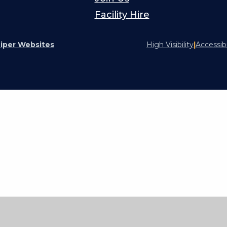
Facility Hire
iper Websites
High Visibility
|
Accessib
ick here for more information