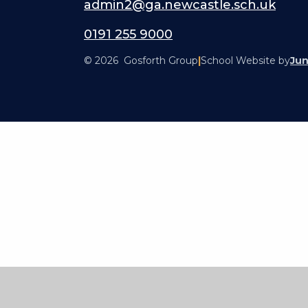
admin2@ga.newcastle.sch.uk
0191 255 9000
© 2026 Gosforth Group
|
School Website by
Jun
Cookie Policy
This site uses cookies to store information on your computer.
Cl