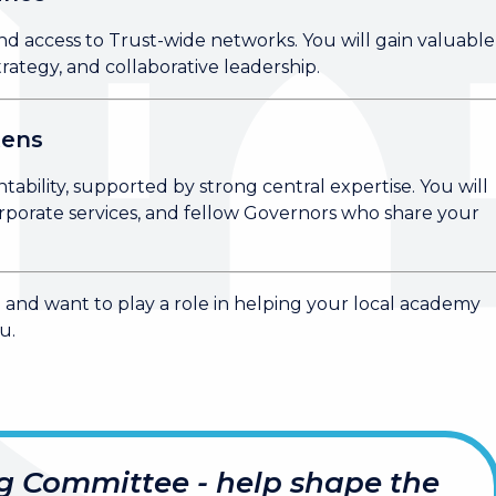
nd access to Trust-wide networks. You will gain valuable
ategy, and collaborative leadership.
tens
tability, supported by strong central expertise. You will
rporate services, and fellow Governors who share your
n and want to play a role in helping your local academy
u.
g Committee - help shape the