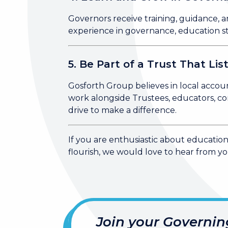
Governors receive training, guidance, a
experience in governance, education str
5. Be Part of a Trust That Lis
Gosforth Group believes in local accoun
work alongside Trustees, educators, co
drive to make a difference.
If you are enthusiastic about educatio
flourish, we would love to hear from yo
Join your Governin