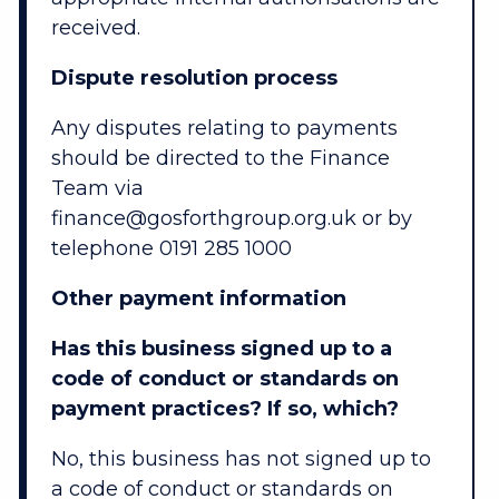
received.
Dispute resolution process
Any disputes relating to payments
should be directed to the Finance
Team via
finance@gosforthgroup.org.uk or by
telephone 0191 285 1000
Other payment information
Has this business signed up to a
code of conduct or standards on
payment practices? If so, which?
No, this business has not signed up to
a code of conduct or standards on