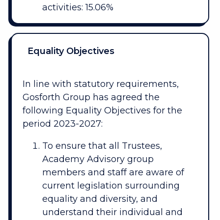
activities: 15.06%
Equality Objectives
In line with statutory requirements,
Gosforth Group has agreed the
following Equality Objectives for the
period 2023-2027:
To ensure that all Trustees,
Academy Advisory group
members and staff are aware of
current legislation surrounding
equality and diversity, and
understand their individual and