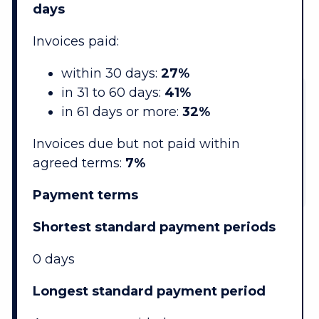
days
Invoices paid:
within 30 days:
27%
in 31 to 60 days:
41%
in 61 days or more:
32%
Invoices due but not paid within
agreed terms:
7%
Payment terms
Shortest standard payment periods
0 days
Longest standard payment period