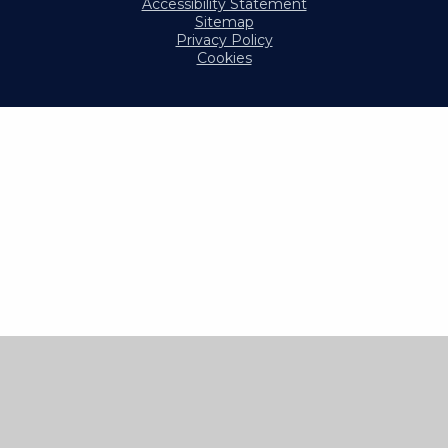
Accessibility Statement
Sitemap
Privacy Policy
Cookies
Cookie Policy
This site uses cookies to store information on your computer.
Click here for more information
Accept All
Manage Cookies
Deny All