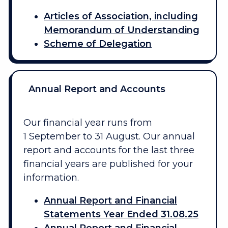
Articles of Association, including
Memorandum of Understanding
Scheme of Delegation
Annual Report and Accounts
Our financial year runs from
1 September to 31 August. Our annual
report and accounts for the last three
financial years are published for your
information.
Annual Report and Financial
Statements Year Ended 31.08.25