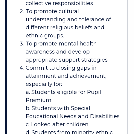
collective responsibilities
To promote cultural
understanding and tolerance of
different religious beliefs and
ethnic groups.
To promote mental health
awareness and develop
appropriate support strategies.
Commit to closing gaps in
attainment and achievement,
especially for:
a. Students eligible for Pupil
Premium
b. Students with Special
Educational Needs and Disabilities
c. Looked after children
d. Students from minority ethnic