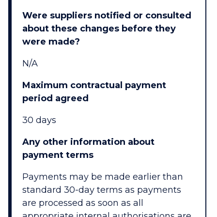
Were suppliers notified or consulted
about these changes before they
were made?
N/A
Maximum contractual payment
period agreed
30 days
Any other information about
payment terms
Payments may be made earlier than
standard 30-day terms as payments
are processed as soon as all
appropriate internal authorisations are