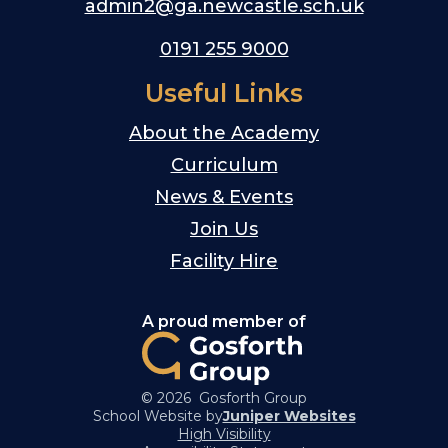
admin2@ga.newcastle.sch.uk
0191 255 9000
Useful Links
About the Academy
Curriculum
News & Events
Join Us
Facility Hire
A proud member of
© 2026 Gosforth Group
School Website by
Juniper Websites
High Visibility