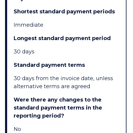
Shortest standard payment periods
Immediate
Longest standard payment period
30 days
Standard payment terms
30 days from the invoice date, unless
alternative terms are agreed
Were there any changes to the
standard payment terms in the
reporting period?
No