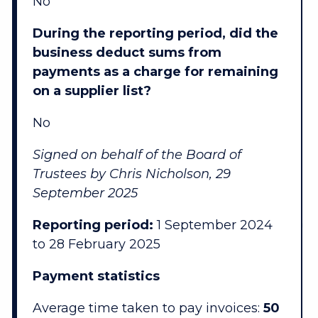
No
During the reporting period, did the
business deduct sums from
payments as a charge for remaining
on a supplier list?
No
Signed on behalf of the Board of
Trustees by Chris Nicholson, 29
September 2025
Reporting period:
1 September 2024
to 28 February 2025
Payment statistics
Average time taken to pay invoices:
50