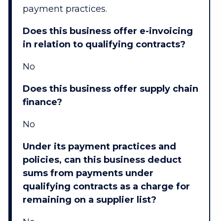
payment practices.
Does this business offer e-invoicing
in relation to qualifying contracts?
No
Does this business offer supply chain
finance?
No
Under its payment practices and
policies, can this business deduct
sums from payments under
qualifying contracts as a charge for
remaining on a supplier list?