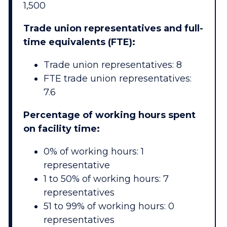
1,500
Trade union representatives and full-
time equivalents (FTE):
Trade union representatives: 8
FTE trade union representatives:
7.6
Percentage of working hours spent
on facility time:
0% of working hours: 1
representative
1 to 50% of working hours: 7
representatives
51 to 99% of working hours: 0
representatives