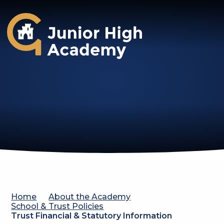
Gosforth Junior High Academy
Home
About the Academy
School & Trust Policies
Trust Financial & Statutory Information