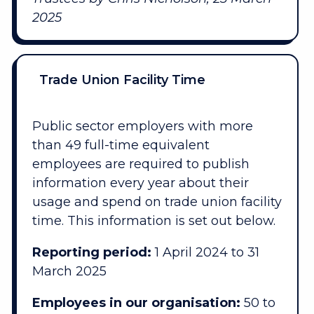
2025
Trade Union Facility Time
Public sector employers with more
than 49 full-time equivalent
employees are required to publish
information every year about their
usage and spend on trade union facility
time. This information is set out below.
Reporting period:
1 April 2024 to 31
March 2025
Employees in our organisation:
50 to