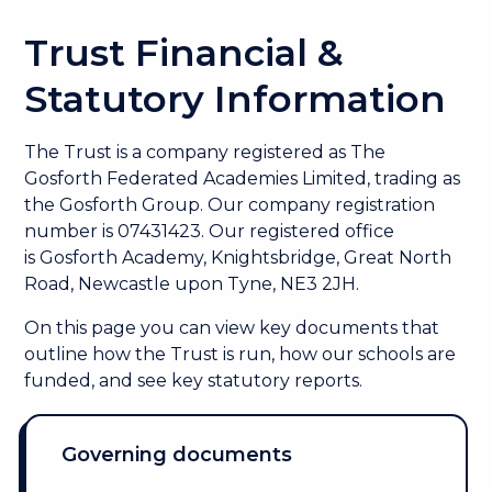
Trust Financial &
Statutory Information
The Trust is a company registered as
The
Gosforth Federated Academies Limited, trading as
the Gosforth Group. Our company registration
number is 07431423. Our r
egistered office
is Gosforth Academy, Knightsbridge, Great North
Road, Newcastle upon Tyne, NE3 2JH.
On this page you can view key documents that
outline how the Trust is run, how our schools are
funded, and see key statutory reports.
Governing documents