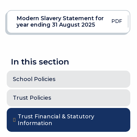
Modern Slavery Statement for
PDF
year ending 31 August 2025
In this section
School Policies
Trust Policies
Trust Financial & Statutory
Information