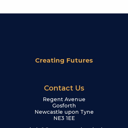
Creating Futures
Contact Us
Regent Avenue
Gosforth
Newcastle upon Tyne
NE3 1EE