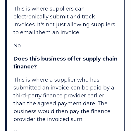
This is where suppliers can
electronically submit and track
invoices. It's not just allowing suppliers
to email them an invoice.
No
Does this business offer supply chain
finance?
This is where a supplier who has
submitted an invoice can be paid by a
third-party finance provider earlier
than the agreed payment date. The
business would then pay the finance
provider the invoiced sum.