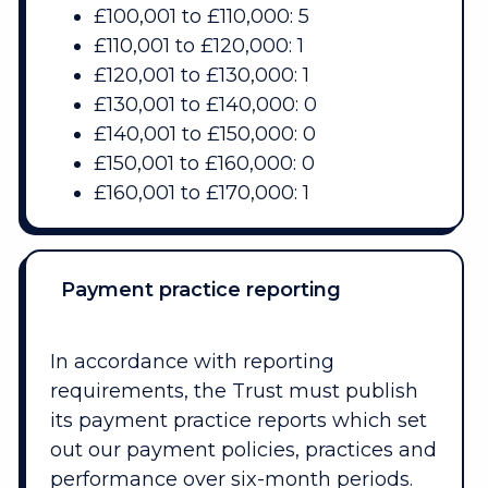
£100,001 to £110,000: 5
£110,001 to £120,000: 1
£120,001 to £130,000: 1
£130,001 to £140,000: 0
£140,001 to £150,000: 0
£150,001 to £160,000: 0
£160,001 to £170,000: 1
Payment practice reporting
In accordance with reporting
requirements, the Trust must publish
its payment practice reports which set
out our payment policies, practices and
performance over six-month periods.