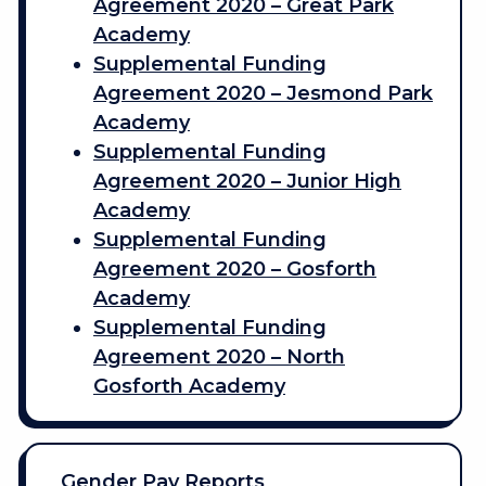
Agreement 2020 – Great Park
Academy
Supplemental Funding
Agreement 2020 – Jesmond Park
Academy
Supplemental Funding
Agreement 2020 – Junior High
Academy
Supplemental Funding
Agreement 2020 – Gosforth
Academy
Supplemental Funding
Agreement 2020 – North
Gosforth Academy
Gender Pay Reports