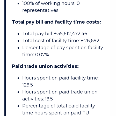
100% of working hours: 0
representatives
Total pay bill and facility time costs:
Total pay bill: £35,612,472.46
Total cost of facility time: £26,692
Percentage of pay spent on facility
time: 0.07%
Paid trade union activities:
Hours spent on paid facility time:
129.5
Hours spent on paid trade union
activities: 19.5
Percentage of total paid facility
time hours spent on paid TU