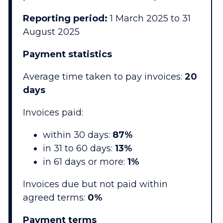
Reporting period:
1 March 2025 to 31
August 2025
Payment statistics
Average time taken to pay invoices:
20
days
Invoices paid:
within 30 days:
87%
in 31 to 60 days:
13%
in 61 days or more:
1%
Invoices due but not paid within
agreed terms:
0%
Payment terms