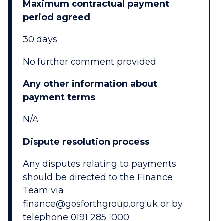
Maximum contractual payment
period agreed
30 days
No further comment provided
Any other information about
payment terms
N/A
Dispute resolution process
Any disputes relating to payments
should be directed to the Finance
Team via
finance@gosforthgroup.org.uk or by
telephone 0191 285 1000