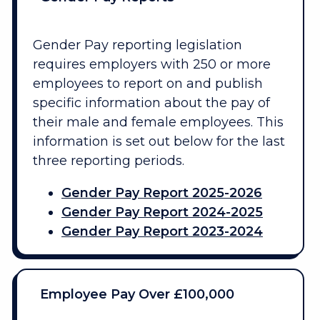
Gender Pay reporting legislation
requires employers with 250 or more
employees to report on and publish
specific information about the pay of
their male and female employees. This
information is set out below for the last
three reporting periods.
Gender Pay Report 2025-2026
Gender Pay Report 2024-2025
Gender Pay Report 2023-2024
Employee Pay Over £100,000