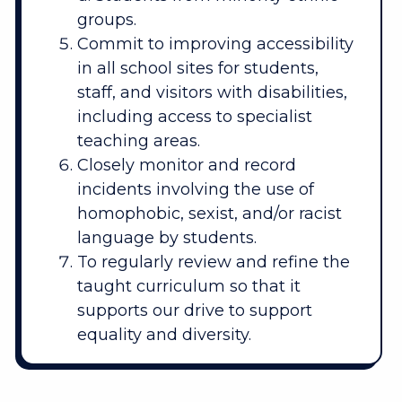
groups.
Commit to improving accessibility
in all school sites for students,
staff, and visitors with disabilities,
including access to specialist
teaching areas.
Closely monitor and record
incidents involving the use of
homophobic, sexist, and/or racist
language by students.
To regularly review and refine the
taught curriculum so that it
supports our drive to support
equality and diversity.