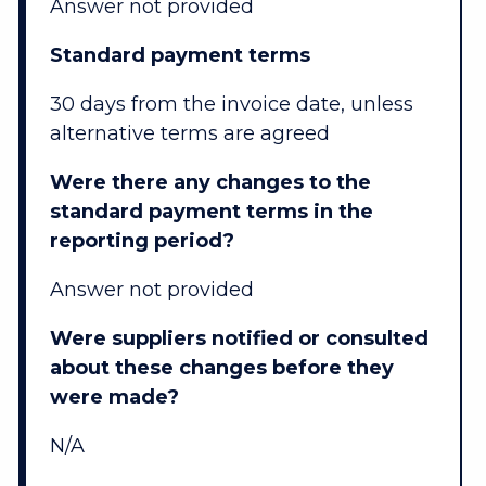
Answer not provided
Standard payment terms
30 days from the invoice date, unless
alternative terms are agreed
Were there any changes to the
standard payment terms in the
reporting period?
Answer not provided
Were suppliers notified or consulted
about these changes before they
were made?
N/A