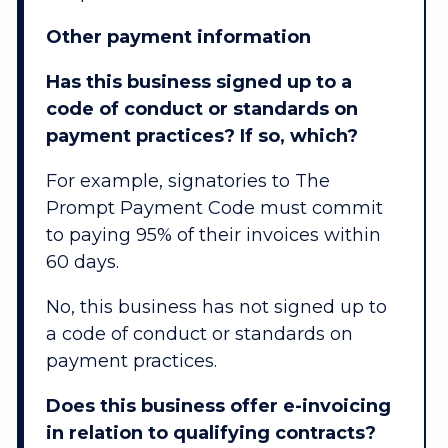
Other payment information
Has this business signed up to a
code of conduct or standards on
payment practices? If so, which?
For example, signatories to The
Prompt Payment Code must commit
to paying 95% of their invoices within
60 days.
No, this business has not signed up to
a code of conduct or standards on
payment practices.
Does this business offer e-invoicing
in relation to qualifying contracts?