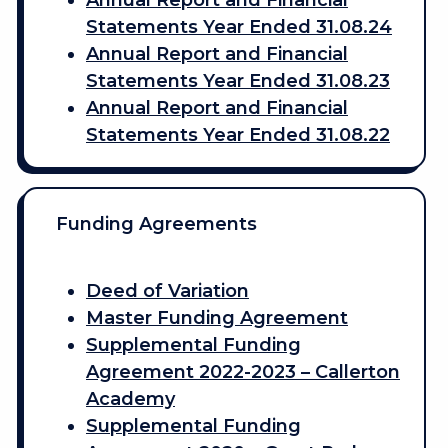
Annual Report and Financial
Statements Year Ended 31.08.24
Annual Report and Financial
Statements Year Ended 31.08.23
Annual Report and Financial
Statements Year Ended 31.08.22
Funding Agreements
Deed of Variation
Master Funding Agreement
Supplemental Funding
Agreement 2022-2023 – Callerton
Academy
Supplemental Funding