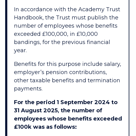
In accordance with the Academy Trust
Handbook, the Trust must publish the
number of employees whose benefits
exceeded £100,000, in £10,000
bandings, for the previous financial
year.
Benefits for this purpose include salary,
employer’s pension contributions,
other taxable benefits and termination
payments.
For the period 1 September 2024 to
31 August 2025, the number of
employees whose benefits exceeded
£100k was as follows: