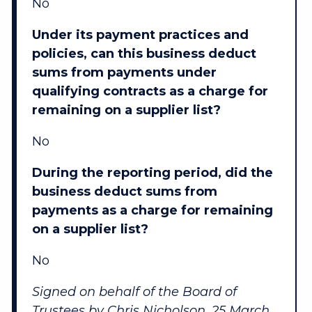
No
Under its payment practices and
policies, can this business deduct
sums from payments under
qualifying contracts as a charge for
remaining on a supplier list?
No
During the reporting period, did the
business deduct sums from
payments as a charge for remaining
on a supplier list?
No
Signed on behalf of the Board of
Trustees by Chris Nicholson, 25 March