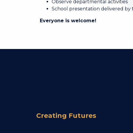
Observe departmental activities
School presentation delivered by
Everyone is welcome!
Creating Futures