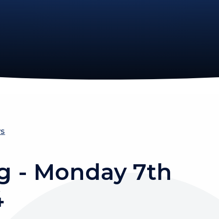
ws
g - Monday 7th
4