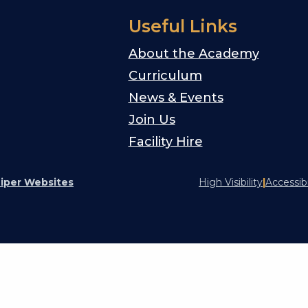
Useful Links
About the Academy
Curriculum
News & Events
Join Us
Facility Hire
iper Websites
High Visibility
|
Accessib