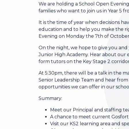
We are holding a School Open Evening
families who want to join us in Year 5
It is the time of year when decisions h
education and to help you make the rig
Evening on Monday the 7th of October
On the night, we hope to give you and yo
Junior High Academy. Hear about our e
form tutors on the Key Stage 2 corridor 
At 5:30pm, there will be a talk in the
Senior Leadership Team and hear from
opportunities we can offer in our schoo
Summary:
Meet our Principal and staffing t
A chance to meet current Gosfor
Visit our KS2 learning area and spe