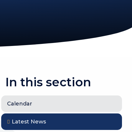
In this section
Calendar
Latest News