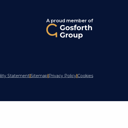
A proud member of
ility Statement
|
Sitemap
|
Privacy Policy
|
Cookies