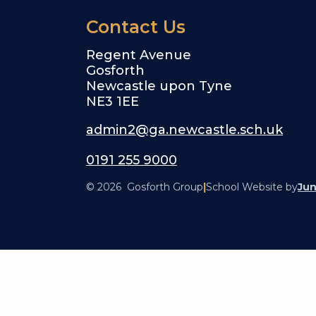
Contact Us
Regent Avenue
Gosforth
Newcastle upon Tyne
NE3 1EE
admin2@ga.newcastle.sch.uk
0191 255 9000
© 2026 Gosforth Group
|
School Website by
Jun