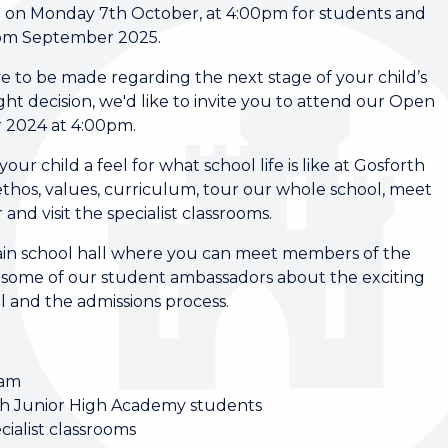
 on Monday 7th October, at 4:00pm for students and
 from September 2025.
ave to be made regarding the next stage of your child’s
ht decision, we'd like to invite you to attend our Open
 2024 at 4:00pm.
ur child a feel for what school life is like at Gosforth
thos, values, curriculum, tour our whole school, meet
and visit the specialist classrooms.
 main school hall where you can meet members of the
 some of our student ambassadors about the exciting
l and the admissions process.
eam
th Junior High Academy students
cialist classrooms