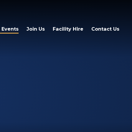
 Events
Join Us
Facility Hire
Contact Us