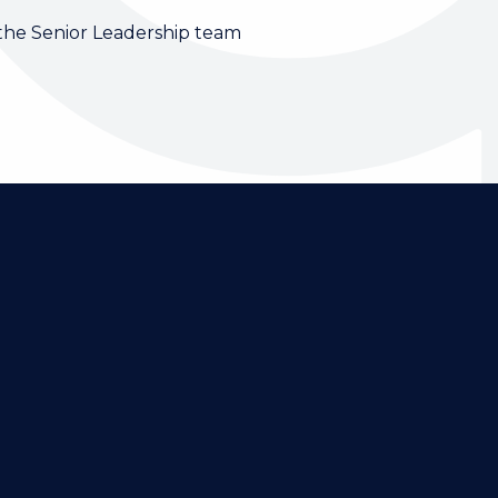
 the Senior Leadership team