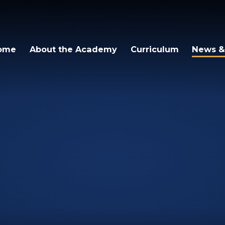
igh Academy
ome
About the Academy
Curriculum
News &