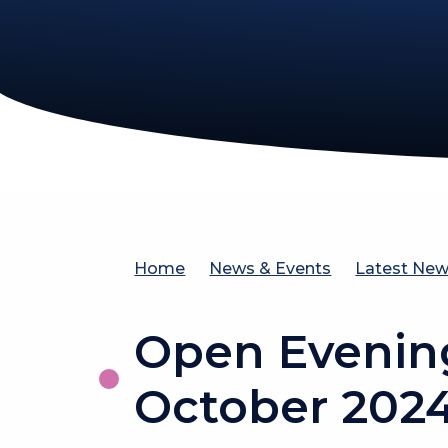
Home
News & Events
Latest Ne
Open Evenin
October 202