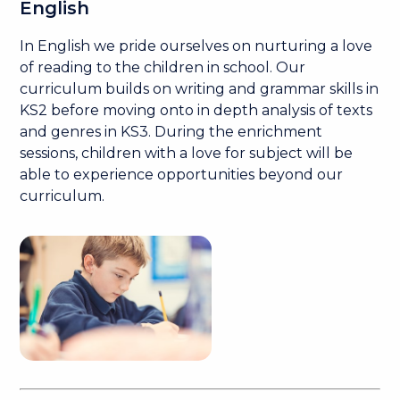
English
In English we pride ourselves on nurturing a love
of reading to the children in school. Our
curriculum builds on writing and grammar skills in
KS2 before moving onto in depth analysis of texts
and genres in KS3. During the enrichment
sessions, children with a love for subject will be
able to experience opportunities beyond our
curriculum.