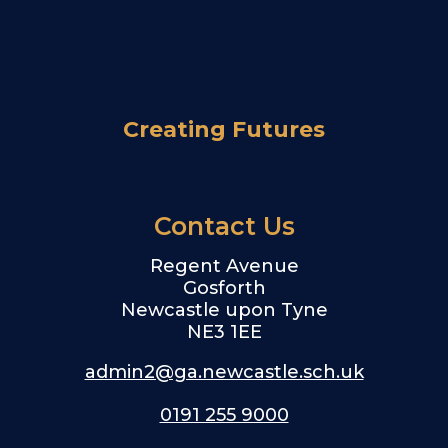
Creating Futures
Contact Us
Regent Avenue
Gosforth
Newcastle upon Tyne
NE3 1EE
admin2@ga.newcastle.sch.uk
0191 255 9000