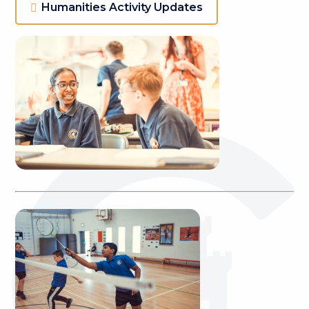
Humanities Activity Updates