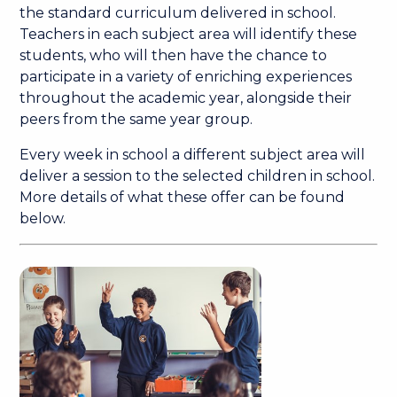
the standard curriculum delivered in school.
Teachers in each subject area will identify these
students, who will then have the chance to
participate in a variety of enriching experiences
throughout the academic year, alongside their
peers from the same year group.
Every week in school a different subject area will
deliver a session to the selected children in school.
More details of what these offer can be found
below.