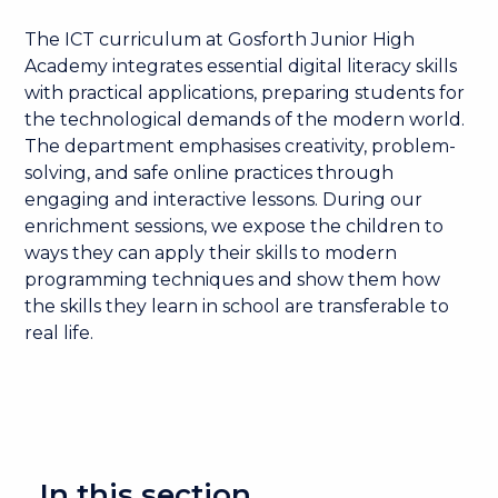
The ICT curriculum at Gosforth Junior High
Academy integrates essential digital literacy skills
with practical applications, preparing students for
the technological demands of the modern world.
The department emphasises creativity, problem-
solving, and safe online practices through
engaging and interactive lessons. During our
enrichment sessions, we expose the children to
ways they can apply their skills to modern
programming techniques and show them how
the skills they learn in school are transferable to
real life.
In this section