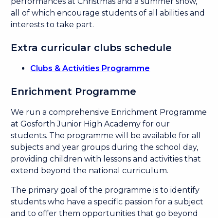
performances at Christmas and a summer show,
all of which encourage students of all abilities and
interests to take part.
Extra curricular clubs schedule
Clubs & Activities Programme
Enrichment Programme
We run a comprehensive Enrichment Programme
at Gosforth Junior High Academy for our
students. The programme will be available for all
subjects and year groups during the school day,
providing children with lessons and activities that
extend beyond the national curriculum.
The primary goal of the programme is to identify
students who have a specific passion for a subject
and to offer them opportunities that go beyond