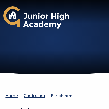
Gosforth Junior High Academy
Home
Curriculum
Enrichment