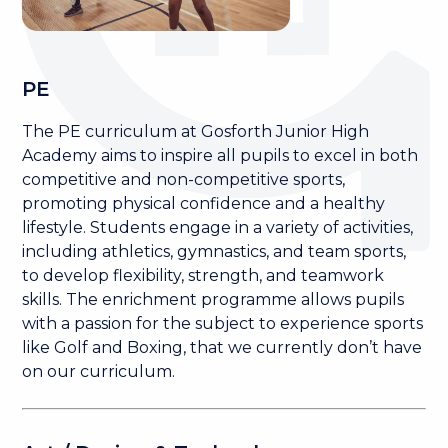
PE
The PE curriculum at Gosforth Junior High
Academy aims to inspire all pupils to excel in both
competitive and non-competitive sports,
promoting physical confidence and a healthy
lifestyle. Students engage in a variety of activities,
including athletics, gymnastics, and team sports,
to develop flexibility, strength, and teamwork
skills. The enrichment programme allows pupils
with a passion for the subject to experience sports
like Golf and Boxing, that we currently don’t have
on our curriculum.