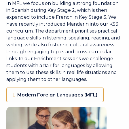
In MFL we focus on building a strong foundation
in Spanish during Key Stage 2, which is then
expanded to include French in Key Stage 3. We
have recently introduced Mandarin into our KS3
curriculum. The department prioritises practical
language skills in listening, speaking, reading, and
writing, while also fostering cultural awareness
through engaging topics and cross-curricular
links. In our Enrichment sessions we challenge
students with a flair for languages by allowing
them to use these skills in real life situations and
applying them to other languages.
Modern Foreign Languages (MFL)