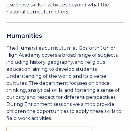
use these skills in activities beyond what the
national curriculum offers.
Humanities
The Humanities curriculum at Gosforth Junior
High Academy covers a broad range of subjects,
including history, geography, and religious
education, aiming to develop students'
understanding of the world and its diverse
cultures. The department focuses on critical
thinking, analytical skills, and fostering a sense of
curiosity and respect for different perspectives.
During Enrichment sessions we aim to provide
children the opportunities to apply these skills to
field work activities.