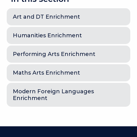
Art and DT Enrichment
Humanities Enrichment
Performing Arts Enrichment
Maths Arts Enrichment
Modern Foreign Languages
Enrichment