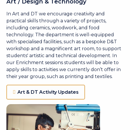
Art / Design & Technology
In Art and DT we encourage creativity and
practical skills through a variety of projects,
including ceramics, woodwork, and food
technology. The department is well-equipped
with specialised facilities, such as a bespoke D&T
workshop and a magnificent art room, to support
students' artistic and technical development. In
our Enrichment sessions students will be able to
apply skills to activities we currently don’t offer in
their year group, such as printing and textiles.
Art & DT Activity Updates