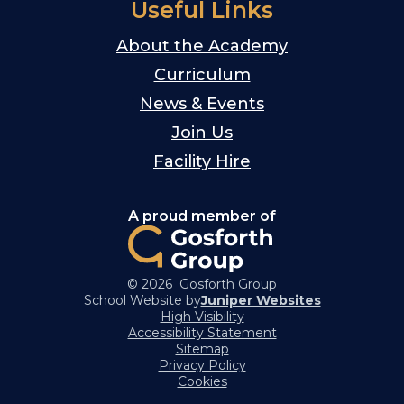
Useful Links
About the Academy
Curriculum
News & Events
Join Us
Facility Hire
A proud member of
© 2026 Gosforth Group
School Website by
Juniper Websites
High Visibility
Accessibility Statement
Sitemap
Privacy Policy
Cookies