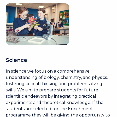
Science
In science we focus on a comprehensive
understanding of biology, chemistry, and physics,
fostering critical thinking and problem-solving
skills. We aim to prepare students for future
scientific endeavors by integrating practical
experiments and theoretical knowledge. If the
students are selected for the Enrichment
programme they will be giving the opportunity to