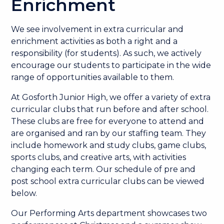
Enrichment
We see involvement in extra curricular and
enrichment activities as both a right and a
responsibility (for students). As such, we actively
encourage our students to participate in the wide
range of opportunities available to them.
At Gosforth Junior High, we offer a variety of extra
curricular clubs that run before and after school.
These clubs are free for everyone to attend and
are organised and ran by our staffing team. They
include homework and study clubs, game clubs,
sports clubs, and creative arts, with activities
changing each term. Our schedule of pre and
post school extra curricular clubs can be viewed
below.
Our Performing Arts department showcases two