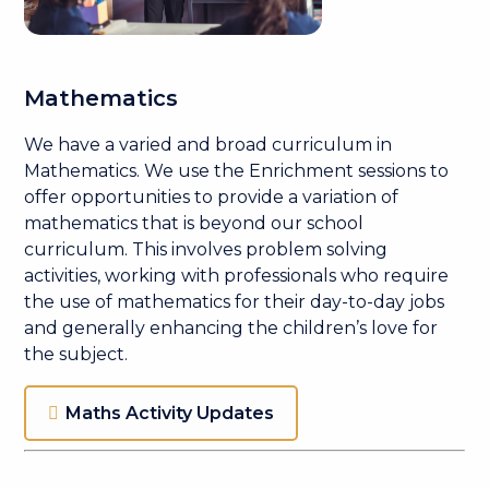
Mathematics
We have a varied and broad curriculum in
Mathematics. We use the Enrichment sessions to
offer opportunities to provide a variation of
mathematics that is beyond our school
curriculum. This involves problem solving
activities, working with professionals who require
the use of mathematics for their day-to-day jobs
and generally enhancing the children’s love for
the subject.
Maths Activity Updates