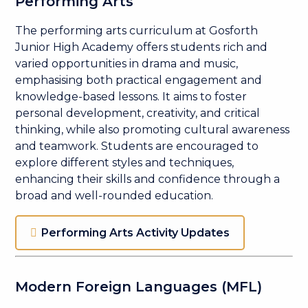
Performing Arts
The performing arts curriculum at Gosforth
Junior High Academy offers students rich and
varied opportunities in drama and music,
emphasising both practical engagement and
knowledge-based lessons. It aims to foster
personal development, creativity, and critical
thinking, while also promoting cultural awareness
and teamwork. Students are encouraged to
explore different styles and techniques,
enhancing their skills and confidence through a
broad and well-rounded education.
Performing Arts Activity Updates
Modern Foreign Languages (MFL)