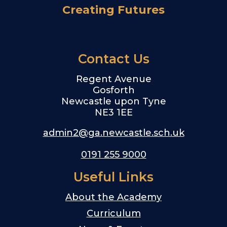
Creating Futures
Contact Us
Regent Avenue
Gosforth
Newcastle upon Tyne
NE3 1EE
admin2@ga.newcastle.sch.uk
0191 255 9000
Useful Links
About the Academy
Curriculum