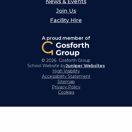
News & Events
Join Us
Facility Hire
A proud member of
© 2026 Gosforth Group
School Website by
Juniper Websites
High Visibility
Accessibility Statement
Sitemap
Privacy Policy
Cookies