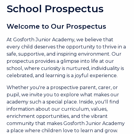
School Prospectus
Welcome to Our Prospectus
At Gosforth Junior Academy, we believe that
every child deserves the opportunity to thrive in a
safe, supportive, and inspiring environment. Our
prospectus provides a glimpse into life at our
school, where curiosity is nurtured, individuality is
celebrated, and learning is a joyful experience.
Whether you're a prospective parent, carer, or
pupil, we invite you to explore what makes our
academy such a special place. Inside, you'll find
information about our curriculum, values,
enrichment opportunities, and the vibrant
community that makes Gosforth Junior Academy
a place where children love to learn and grow.