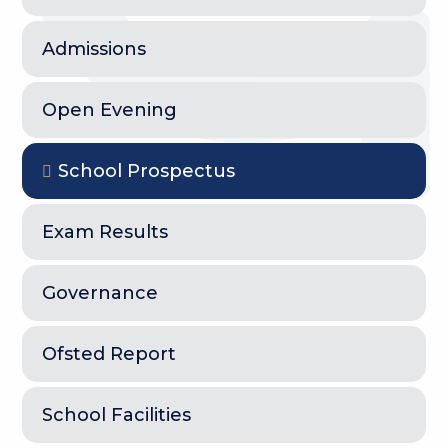
Admissions
Open Evening
School Prospectus
Exam Results
Governance
Ofsted Report
School Facilities