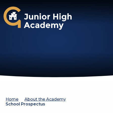
Gosforth Junior High Academy
Home
About the Academy
School Prospectus