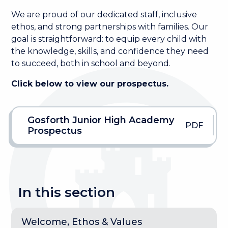
We are proud of our dedicated staff, inclusive
ethos, and strong partnerships with families. Our
goal is straightforward: to equip every child with
the knowledge, skills, and confidence they need
to succeed, both in school and beyond.
Click below to view our prospectus.
Gosforth Junior High Academy
PDF
Prospectus
In this section
Welcome, Ethos & Values