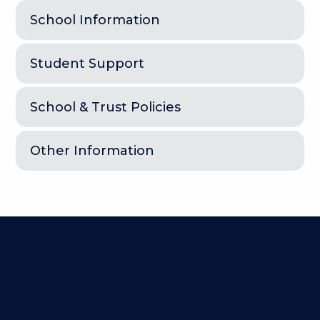
School Information
Student Support
School & Trust Policies
Other Information