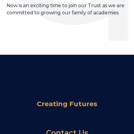
Now is an exciting time to join our Trust as we are
committed to growing our family of academies.
Become a Governor
Become a Member
Become a Trustee
Join our Trust
Work for Us
Creating Futures
Contact Us