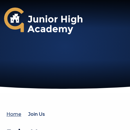
Gosforth Junior High Academy
Home
Join Us