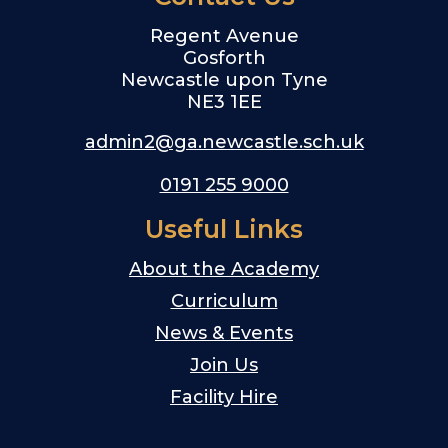
Regent Avenue
Gosforth
Newcastle upon Tyne
NE3 1EE
admin2@ga.newcastle.sch.uk
0191 255 9000
Useful Links
About the Academy
Curriculum
News & Events
Join Us
Facility Hire