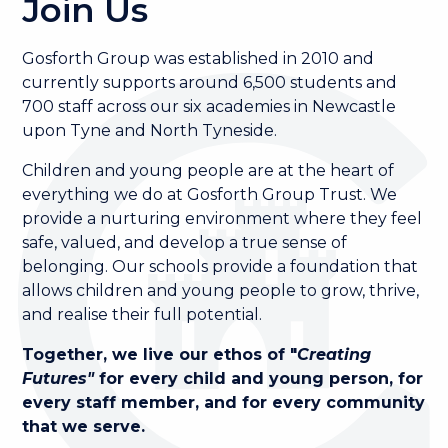
Join Us
Gosforth Group was established in 2010 and
currently supports around 6,500 students and
700 staff across our six academies in Newcastle
upon Tyne and North Tyneside.
Children and young people are at the heart of
everything we do at Gosforth Group Trust. We
provide a nurturing environment where they feel
safe, valued, and develop a true sense of
belonging. Our schools provide a foundation that
allows children and young people to grow, thrive,
and realise their full potential.
Together, we live our ethos of "
Creating
Futures"
for every child and young person, for
every staff member, and for every community
that we serve.