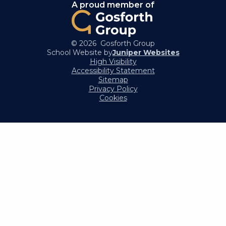
A proud member of
© 2026 Gosforth Group
School Website by
Juniper Websites
High Visibility
Accessibility Statement
Sitemap
Privacy Policy
Cookies