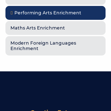
Performing Arts Enrichment
Maths Arts Enrichment
Modern Foreign Languages
Enrichment