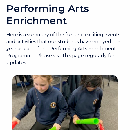
Performing Arts
Enrichment
Here is a summary of the fun and exciting events
and activities that our students have enjoyed this
year as part of the Performing Arts Enrichment
Programme. Please visit this page regularly for
updates.