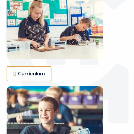
Curriculum