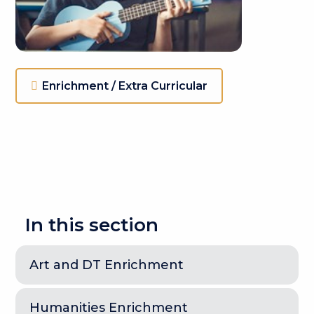
Enrichment / Extra Curricular
In this section
Art and DT Enrichment
Humanities Enrichment