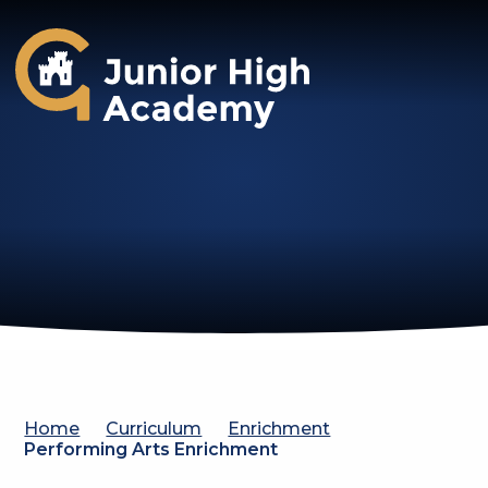
Gosforth Junior High Academy
Home
Curriculum
Enrichment
Performing Arts Enrichment