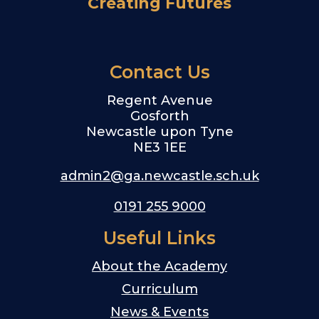
Creating Futures
Contact Us
Regent Avenue
Gosforth
Newcastle upon Tyne
NE3 1EE
admin2@ga.newcastle.sch.uk
0191 255 9000
Useful Links
About the Academy
Curriculum
News & Events