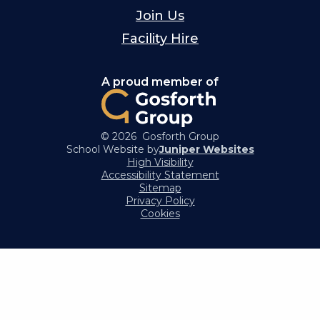
Join Us
Facility Hire
A proud member of
© 2026 Gosforth Group
School Website by
Juniper Websites
High Visibility
Accessibility Statement
Sitemap
Privacy Policy
Cookies