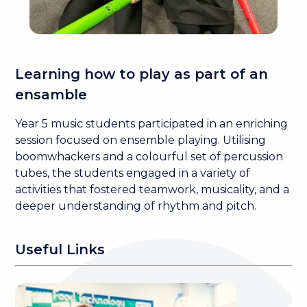
Learning how to play as part of an
ensamble
Year 5 music students participated in an enriching
session focused on ensemble playing. Utilising
boomwhackers and a colourful set of percussion
tubes, the students engaged in a variety of
activities that fostered teamwork, musicality, and a
deeper understanding of rhythm and pitch.
Useful Links