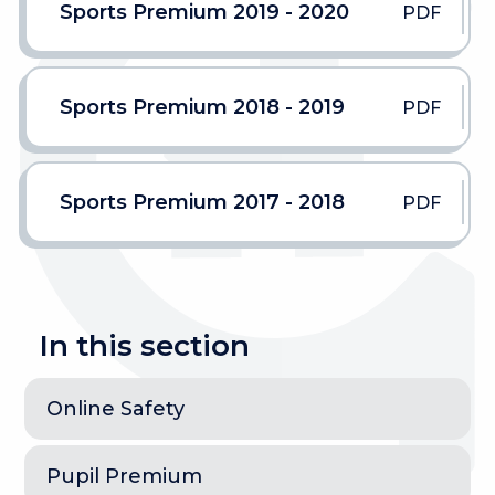
Sports Premium 2019 - 2020
PDF
Sports Premium 2018 - 2019
PDF
Sports Premium 2017 - 2018
PDF
In this section
Online Safety
Pupil Premium