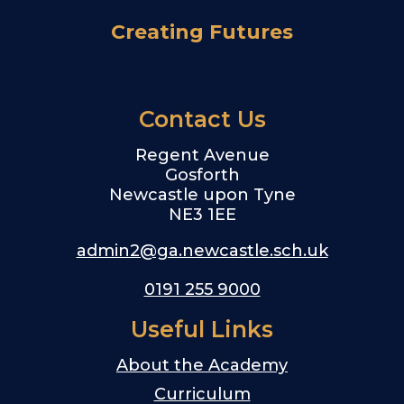
Creating Futures
Contact Us
Regent Avenue
Gosforth
Newcastle upon Tyne
NE3 1EE
admin2@ga.newcastle.sch.uk
0191 255 9000
Useful Links
About the Academy
Curriculum