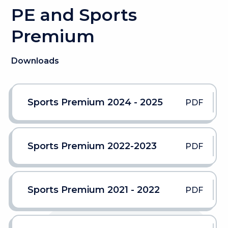
PE and Sports
Premium
Downloads
Sports Premium 2024 - 2025
PDF
Sports Premium 2022-2023
PDF
Sports Premium 2021 - 2022
PDF