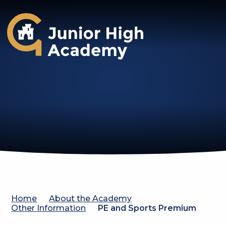
Gosforth Junior High Academy
Home
About the Academy
Other Information
PE and Sports Premium