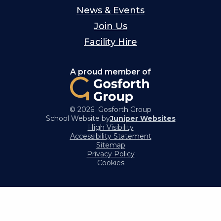
News & Events
Join Us
Facility Hire
A proud member of
© 2026 Gosforth Group
School Website by
Juniper Websites
High Visibility
Accessibility Statement
Sitemap
Privacy Policy
Cookies