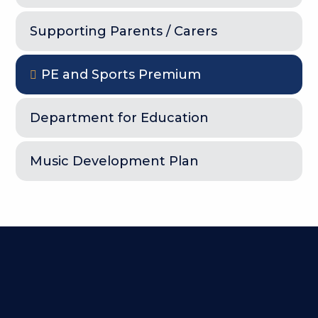
Supporting Parents / Carers
PE and Sports Premium
Department for Education
Music Development Plan