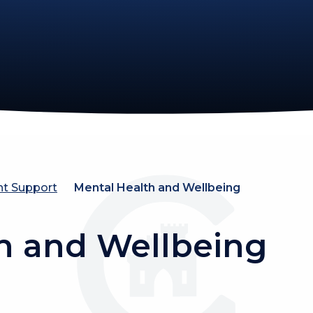
nt Support
Mental Health and Wellbeing
h and Wellbeing
ntal Wellbeing
Pupil Wellbe