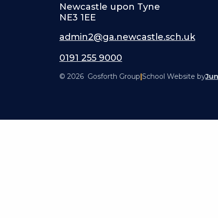
Newcastle upon Tyne
NE3 1EE
admin2@ga.newcastle.sch.uk
0191 255 9000
© 2026 Gosforth Group
|
School Website by
Jun