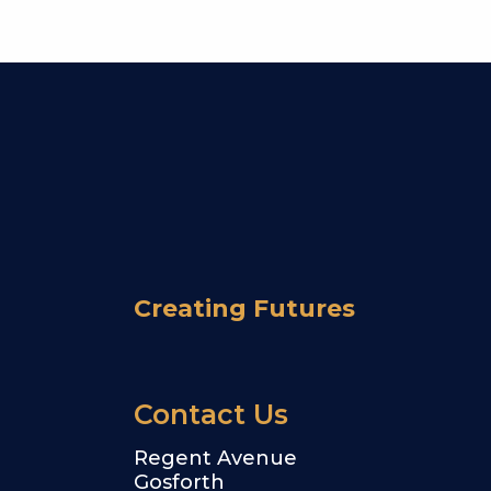
Creating Futures
Contact Us
Regent Avenue
Gosforth