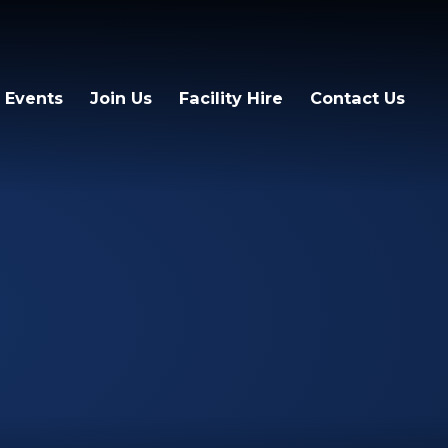
 Events
Join Us
Facility Hire
Contact Us