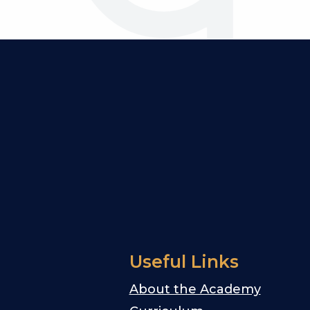
Useful Links
About the Academy