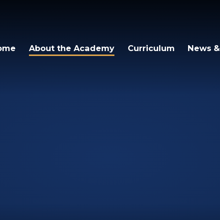
igh Academy
ome
About the Academy
Curriculum
News &