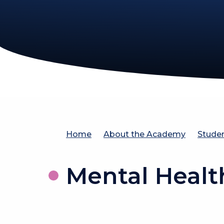
Home
About the Academy
Stude
Mental Healt
Pare