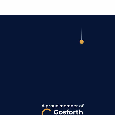
A proud member of