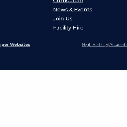
Curriculum
News & Events
Join Us
Facility Hire
iper Websites
High Visibility
|
Accessib