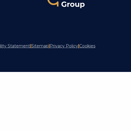
ility Statement
|
Sitemap
|
Privacy Policy
|
Cookies