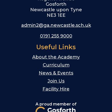
Gosforth
Newcastle upon Tyne
NE3 1EE
admin2@ga.newcastle.sch.uk
0191 255 9000
Useful Links
About the Academy
Curriculum
News & Events
Join Us
Facility Hire
A proud member of