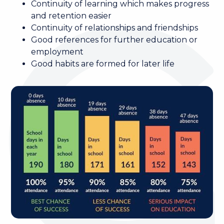
Continuity of learning which makes progress
and retention easier
Continuity of relationships and friendships
Good references for further education or
employment
Good habits are formed for later life