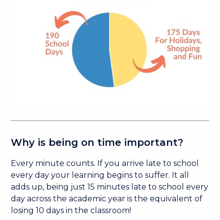
Why is being on time important?
Every minute counts. If you arrive late to school
every day your learning begins to suffer. It all
adds up, being just 15 minutes late to school every
day across the academic year is the equivalent of
losing 10 days in the classroom!