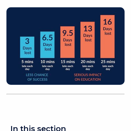
In this section