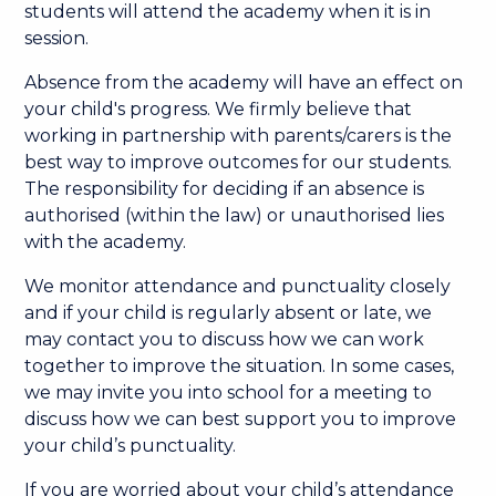
students will attend the academy when it is in
session. ​
Absence from the academy will have an effect on
your child's progress. We firmly believe that
working in partnership with parents/carers is the
best way to improve outcomes for our students.
The responsibility for deciding if an absence is
authorised (within the law) or unauthorised lies
with the academy. ​
We monitor attendance and punctuality closely
and if your child is regularly absent or late, we
may contact you to discuss how we can work
together to improve the situation. In some cases,
we may invite you into school for a meeting to
discuss how we can best support you to improve
your child’s punctuality.​
If you are worried about your child’s attendance