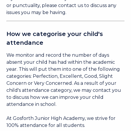
or punctuality, please contact us to discuss any
issues you may be having. ​
How we categorise your child's
attendance
We monitor and record the number of days
absent your child has had within the academic
year. This will put them into one of the following
categories: Perfection, Excellent, Good, Slight
Concern or Very Concerned. As a result of your
child's attendance category, we may contact you
to discuss how we can improve your child
attendance in school.
At Gosforth Junior High Academy, we strive for
100% attendance for all students.