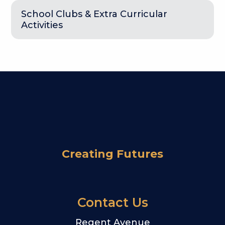
School Clubs & Extra Curricular
Activities
Creating Futures
Contact Us
Regent Avenue