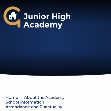
Gosforth Junior High Academy
Home
About the Academy
School Information
Attendance and Punctuality