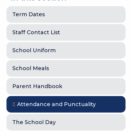
Term Dates
Staff Contact List
School Uniform
School Meals
Parent Handbook
Attendance and Punctuality
The School Day