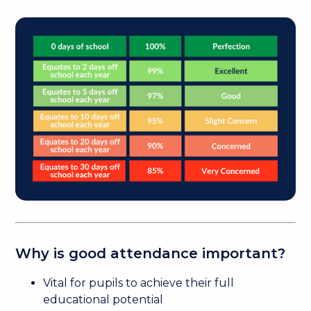
Why is good attendance important?
Vital for pupils to achieve their full
educational potential