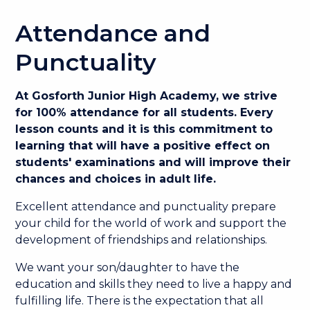
Attendance and
Punctuality
At Gosforth Junior High Academy, we strive
for 100% attendance for all students. Every
lesson counts and it is this commitment to
learning that will have a positive effect on
students' examinations and will improve their
chances and choices in adult life.
Excellent attendance and punctuality prepare
your child for the world of work and support the
development of friendships and relationships.
We want your son/daughter to have the
education and skills they need to live a happy and
fulfilling life. There is the expectation that all