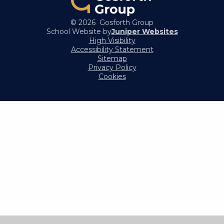
© 2026 Gosforth Group
School Website by
Juniper Websites
High Visibility
Accessibility Statement
Sitemap
Privacy Policy
Cookies