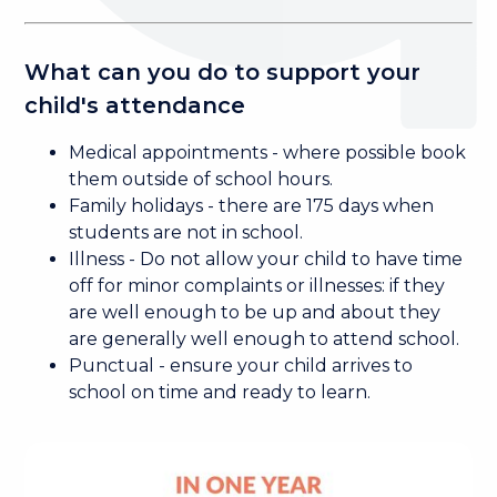
What can you do to support your
child's attendance
Medical appointments - where possible book
them outside of school hours.
Family holidays - there are 175 days when
students are not in school.
Illness - Do not allow your child to have time
off for minor complaints or illnesses: if they
are well enough to be up and about they
are generally well enough to attend school.
Punctual - ensure your child arrives to
school on time and ready to learn.